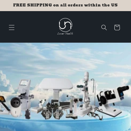
Skip to
FREE SHIPPING on all orders within the US
content
Cart