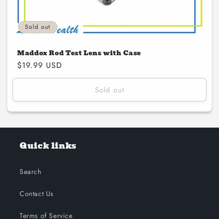
Sold out
Maddox Rod Test Lens with Case
Regular
$19.99 USD
price
Sold out
Quick links
Search
Contact Us
Terms of Service