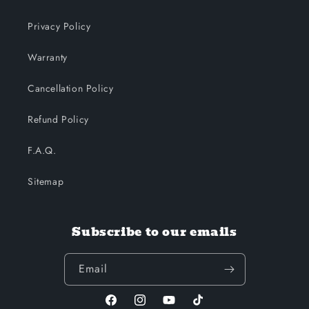
Privacy Policy
Warranty
Cancellation Policy
Refund Policy
F.A.Q.
Sitemap
Subscribe to our emails
Email
Facebook
Instagram
YouTube
TikTok