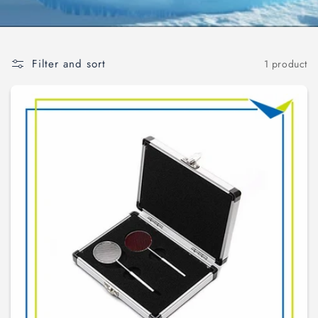
Filter and sort
1 product