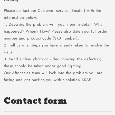
Please contact our Customer service (Email: ) with the
information below:
1. Describe the problem with your item in detail: What
happened? When? How? Please also state your full order
number and product code (SKU number).
2. Tell us what steps you have already taken to resolve the
issue.
3. Send a clear photo or video showing the defect(s);
these should be taken under good lighting.
Our After-sales team will look into the problem you are
facing and get back to you with a solution ASAP.
Contact form