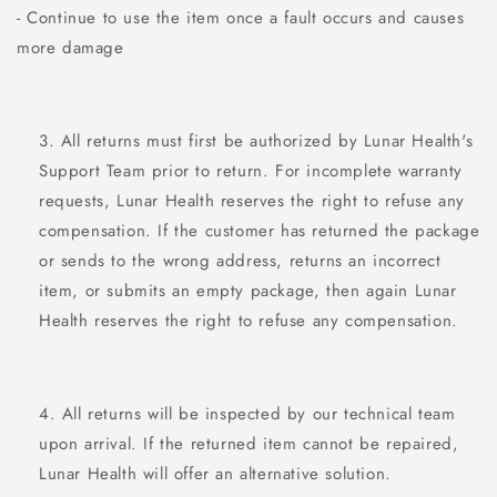
- Continue to use the item once a fault occurs and causes
more damage
All returns must first be authorized by Lunar Health's
Support Team
prior to return. For incomplete warranty
requests, Lunar Health reserves the right to refuse any
compensation. If the customer has returned the package
or sends to the wrong address, returns an incorrect
item, or submits an empty package, then again Lunar
Health reserves the right to refuse any compensation.
All returns will be inspected by our technical team
upon arrival. If the returned item cannot be repaired,
Lunar Health will offer an alternative solution.