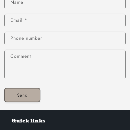
Name
Email
*
Phone number
Comment
Send
Quick links