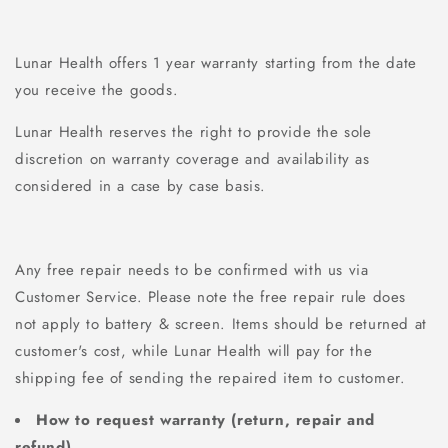
Lunar Health offers 1 year
warranty starting from the date
you receive the goods.
Lunar Health reserves the right to provide the sole
discretion on warranty coverage and availability as
considered in a case by case basis.
Any free repair needs to be confirmed with us via
Customer Service
. Please note the free repair rule does
not apply to battery & screen. Items should be returned at
customer's cost, while Lunar Health will pay for the
shipping fee of sending the repaired item to customer.
How to request warranty (return, repair and
refund)