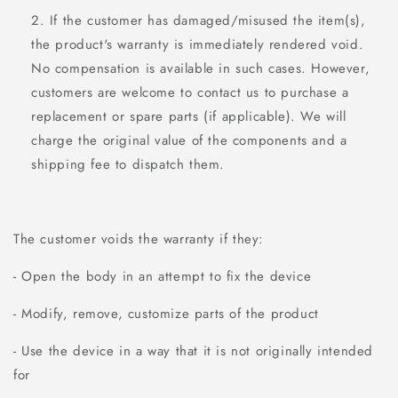
If the customer has damaged/misused the item(s),
the product's warranty is immediately rendered void.
No compensation is available in such cases. However,
customers are welcome to contact us to purchase a
replacement or spare parts (if applicable). We will
charge the original value of the components and a
shipping fee to dispatch them.
The customer voids the warranty if they:
- Open the body in an attempt to fix the device
- Modify, remove, customize parts of the product
- Use the device in a way that it is not originally intended
for