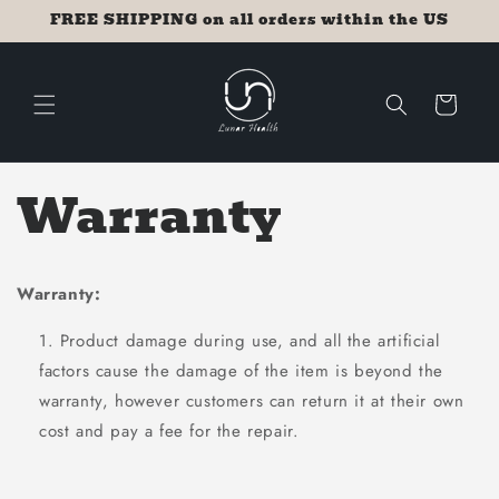
Skip to
FREE SHIPPING on all orders within the US
content
Cart
Warranty
Warranty:
Product damage during use, and all the artificial
factors cause the damage of the item is beyond the
warranty, however customers can return it at their own
cost and pay a fee for the repair.