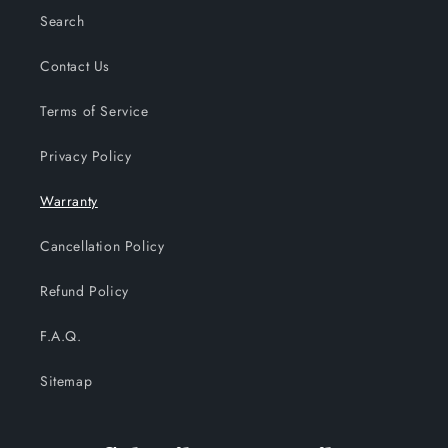
Search
Contact Us
Terms of Service
Privacy Policy
Warranty
Cancellation Policy
Refund Policy
F.A.Q.
Sitemap