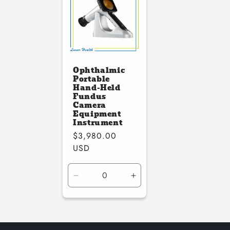
Ophthalmic
Portable
Hand-Held
Fundus
Camera
Equipment
Instrument
Regular
$3,980.00
price
USD
Decrease
Increase
quantity
quantity
for
for
Default
Default
Title
Title