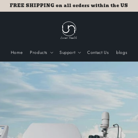
FREE SHIPPING on all orders within the US
Home
Products
Support
Contact Us
blogs