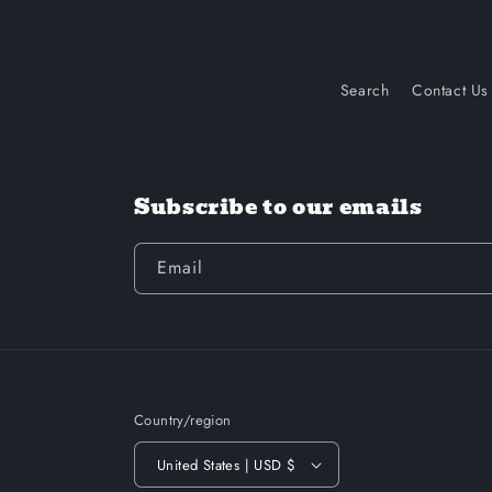
Search
Contact Us
Subscribe to our emails
Email
Country/region
United States | USD $