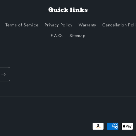
Quick links
Terms of Service
Privacy Policy
Warranty
Cancellation Pol
F.A.Q.
Sitemap
Payment
methods