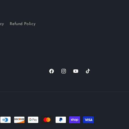
icy
Refund Policy
Facebook
Instagram
YouTube
TikTok