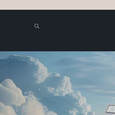
Skip to
content