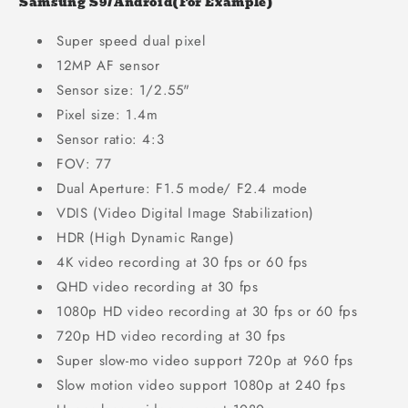
Samsung S9/Android(For Example)
Super speed dual pixel
12MP AF sensor
Sensor size: 1/2.55"
Pixel size: 1.4m
Sensor ratio: 4:3
FOV: 77
Dual Aperture: F1.5 mode/ F2.4 mode
VDIS (Video Digital Image Stabilization)
HDR (High Dynamic Range)
4K video recording at 30 fps or 60 fps
QHD video recording at 30 fps
1080p HD video recording at 30 fps or 60 fps
720p HD video recording at 30 fps
Super slow-mo video support 720p at 960 fps
Slow motion video support 1080p at 240 fps