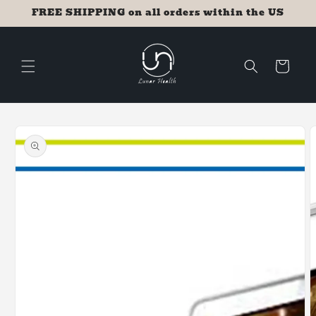
Skip to
FREE SHIPPING on all orders within the US
content
Cart
Skip to
product
information