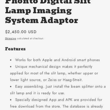
Phonto Digital Slit
Lamp Imaging
System Adaptor
Regular
$2,450.00 USD
price
Shipping
calculated at checkout.
Features
Works for both Apple and Android smart phones
Unique mechanical design makes it perfectly
applied for most of the slit lamp, whether upper or
lower light source, or Zeiss or Haag-Streit.
Easy assembling. Just install the beam splitter onto a
slit lamp and it is ready for use.
Specially designed App and APK are provided for
free download from the store. The database is already