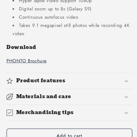
Hyper lapse video support 1080p
Digital zoom up to 8x (Galaxy S9)
Continuous autofocus video
Takes 9.1 megapixel still photos while recording 4K
video
Download
PHONTO Brochure
Product features
Materials and care
Merchandising tips
Add to cart