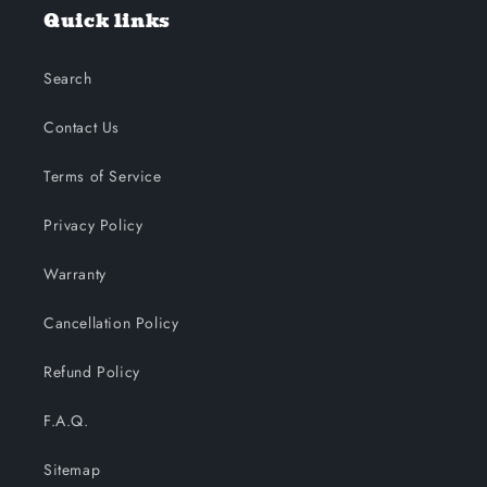
Quick links
Search
Contact Us
Terms of Service
Privacy Policy
Warranty
Cancellation Policy
Refund Policy
F.A.Q.
Sitemap