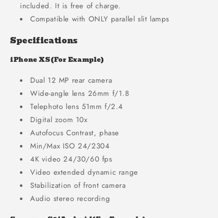
included. It is free of charge.
Compatible with ONLY parallel slit lamps
Specifications
iPhone XS(For Example)
Dual 12 MP rear camera
Wide-angle lens 26mm f/1.8
Telephoto lens 51mm f/2.4
Digital zoom 10x
Autofocus Contrast, phase
Min/Max ISO 24/2304
4K video 24/30/60 fps
Video extended dynamic range
Stabilization of front camera
Audio stereo recording