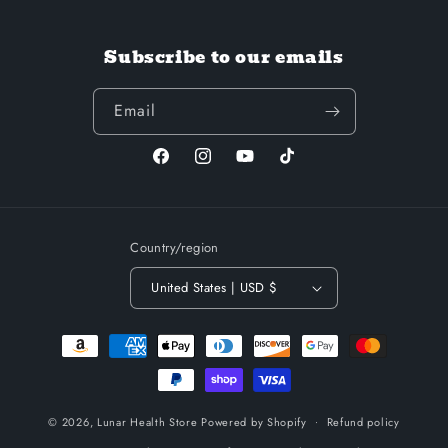
Subscribe to our emails
Email
Facebook
Instagram
YouTube
TikTok
Country/region
United States | USD $
Payment
methods
© 2026,
Lunar Health Store
Powered by Shopify
Refund policy