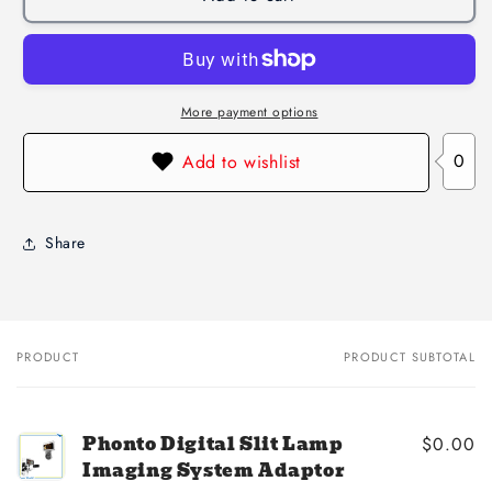
More payment options
0
Add to wishlist
Share
PRODUCT
PRODUCT SUBTOTAL
Your
cart
Phonto Digital Slit Lamp
$0.00
Imaging System Adaptor