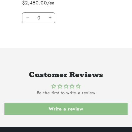
$2,450.00/ea
Quantity
Decrease
Increase
quantity
quantity
for
for
Loading...
Default
Default
Title
Title
Customer Reviews
Be the first to write a review
Write a review