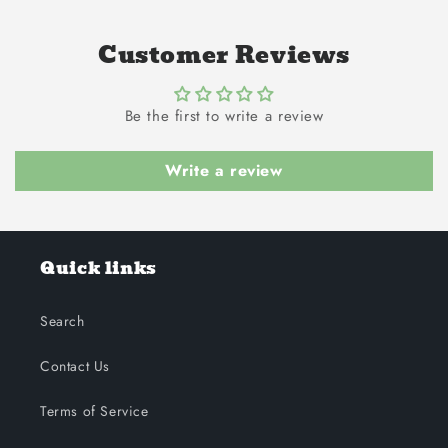
Customer Reviews
Be the first to write a review
Write a review
Quick links
Search
Contact Us
Terms of Service