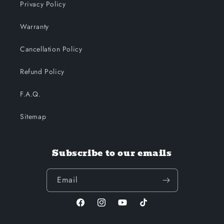
Privacy Policy
Warranty
Cancellation Policy
Refund Policy
F.A.Q.
Sitemap
Subscribe to our emails
Email
Facebook
Instagram
YouTube
TikTok