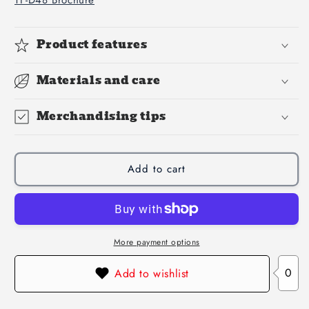
Product features
Materials and care
Merchandising tips
Add to cart
More payment options
0
Add to wishlist