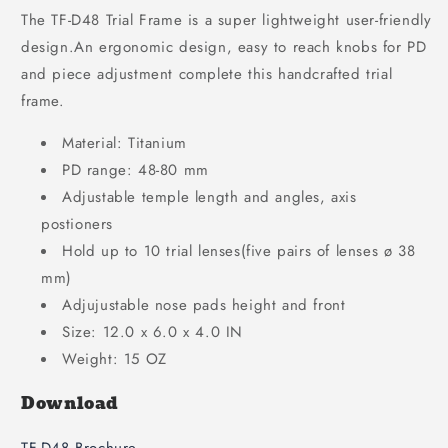
The TF-D48 Trial Frame is a super lightweight user-friendly
design.An ergonomic design, easy to reach knobs for PD
and piece adjustment complete this handcrafted trial
frame.
Material: Titanium
PD range: 48-80 mm
Adjustable temple length and angles, axis
postioners
Hold up to 10 trial lenses(five pairs of lenses ø 38
mm)
Adjujustable nose pads height and front
Size: 12.0 x 6.0 x 4.0 IN
Weight: 15 OZ
Download
TF-D48 Brochure