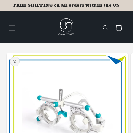
Skip to
FREE SHIPPING on all orders within the US
content
Cart
Skip to
product
information