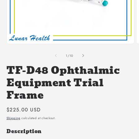
Open
O
media
m
1
2
of
1
/
10
in
i
modal
m
TF-D48 Ophthalmic
Equipment Trial
Frame
Regular
$225.00 USD
price
Shipping
calculated at checkout.
Description