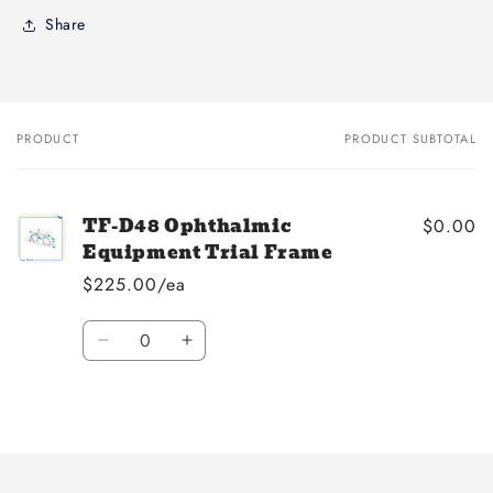
Share
PRODUCT
PRODUCT SUBTOTAL
Your
cart
TF-D48 Ophthalmic
$0.00
Equipment Trial Frame
$225.00/ea
Quantity
Decrease
Increase
quantity
quantity
for
for
Loading...
Default
Default
Title
Title